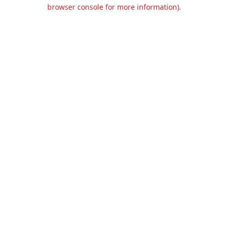
browser console for more information).