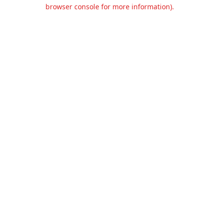
browser console for more information).