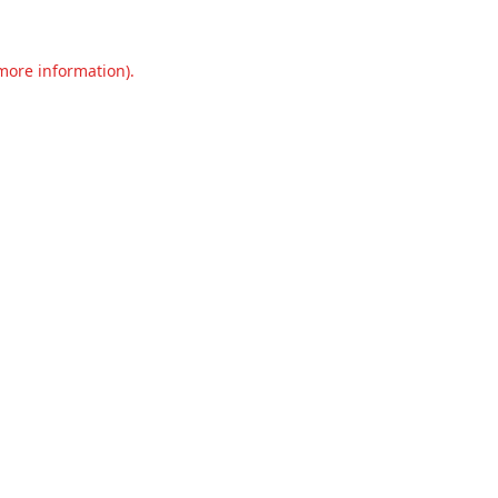
 more information).