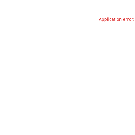
Application error: