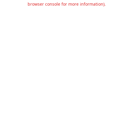
browser console for more information).