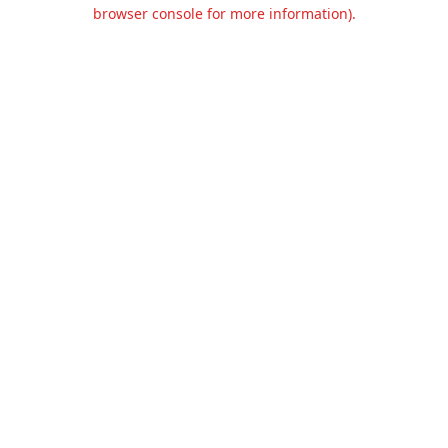
browser console for more information).