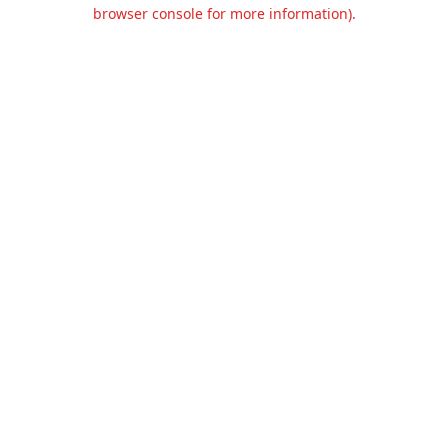
browser console for more information).