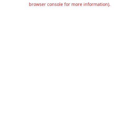
browser console for more information).