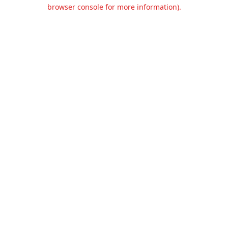
browser console for more information).