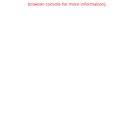
browser console for more information).