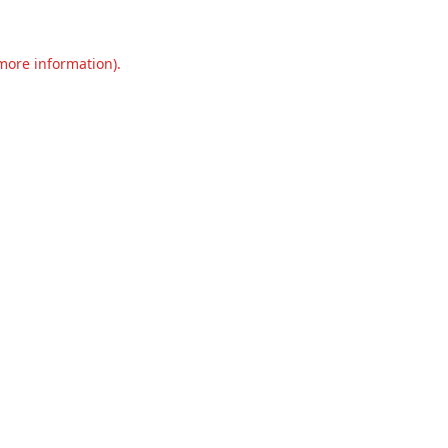
 more information).