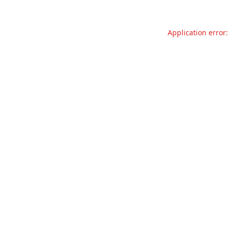
Application error: