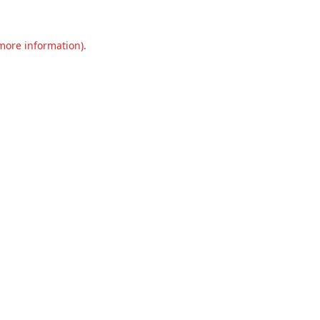
 more information).