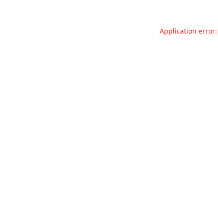
Application error: