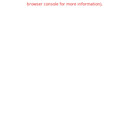
browser console for more information).