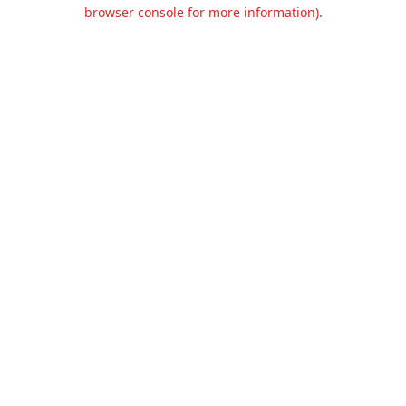
browser console for more information).