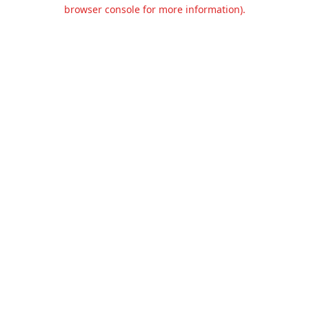
browser console for more information).