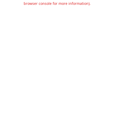
browser console for more information).