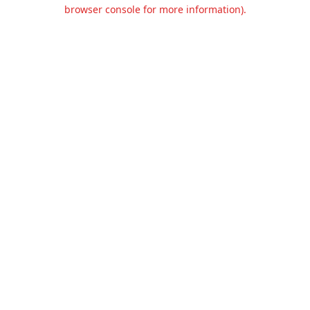
browser console for more information).