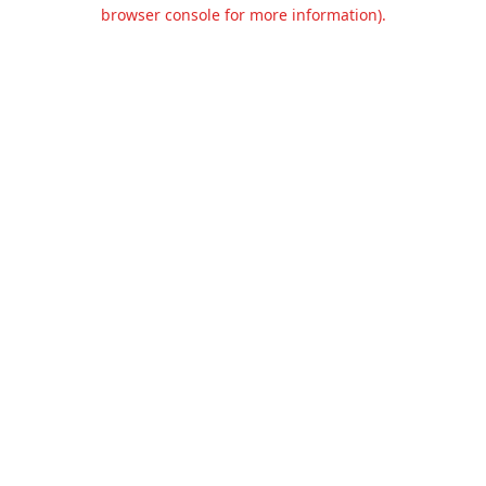
browser console for more information).