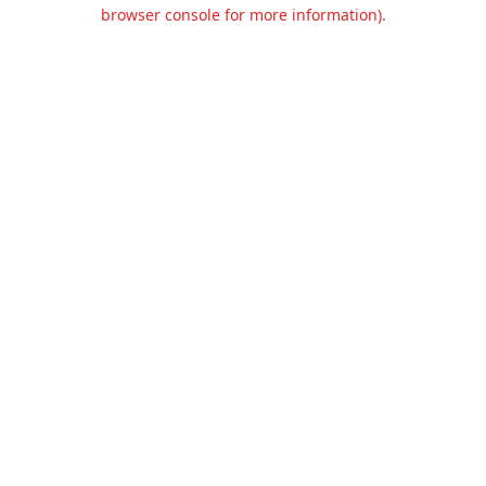
browser console for more information).