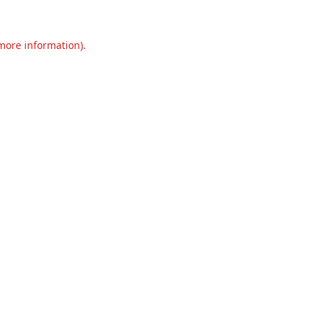
 more information).