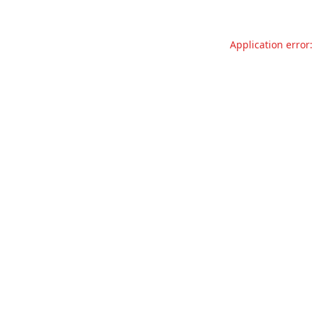
Application error: