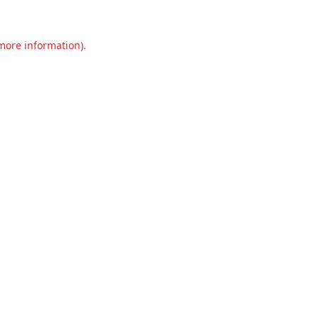
 more information).