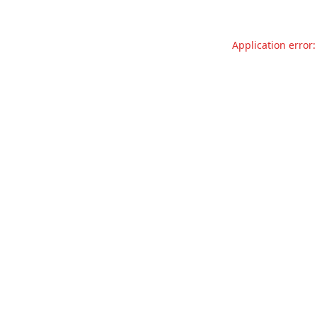
Application error: