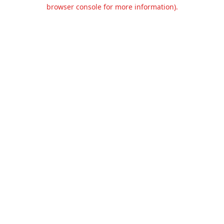
browser console for more information).