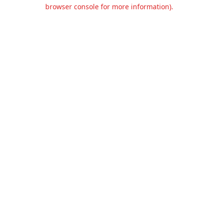
browser console for more information).