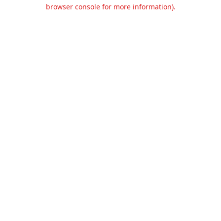
browser console for more information).