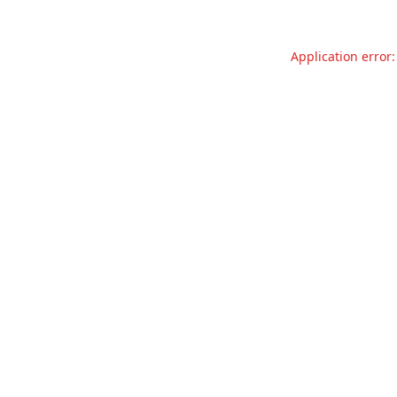
Application error: