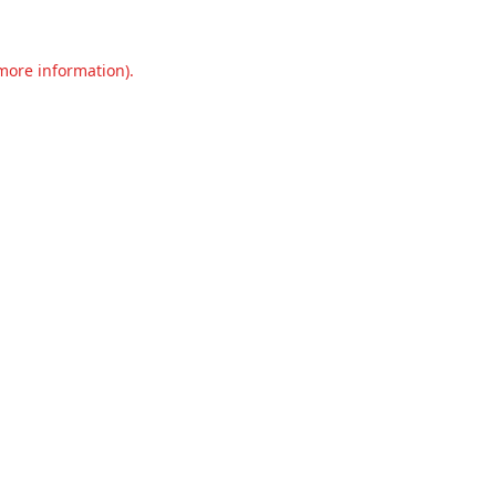
 more information).