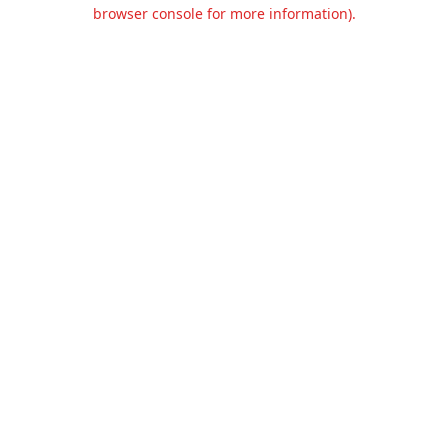
browser console for more information).