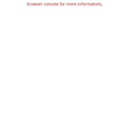
browser console for more information).