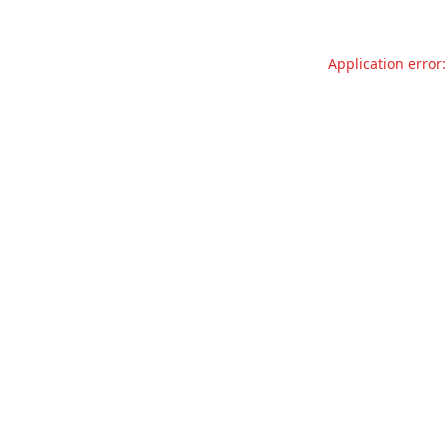
Application error: