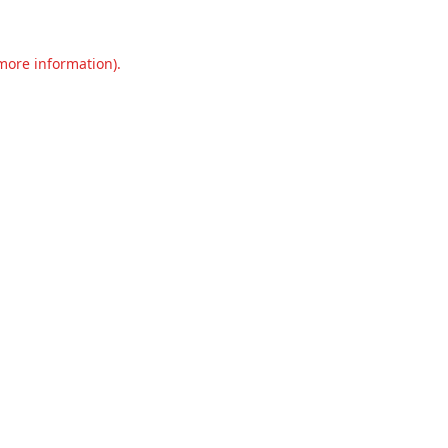
 more information).