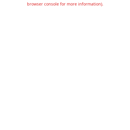
browser console for more information).