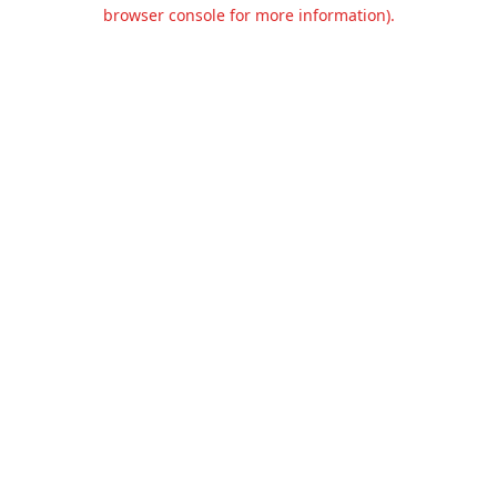
browser console for more information).