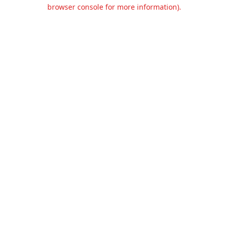
browser console for more information).