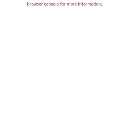
browser console for more information).