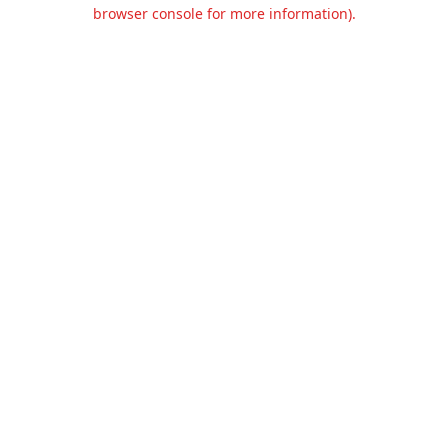
browser console for more information).