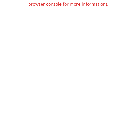
browser console for more information).