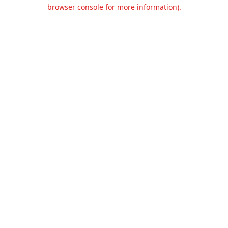
browser console for more information).