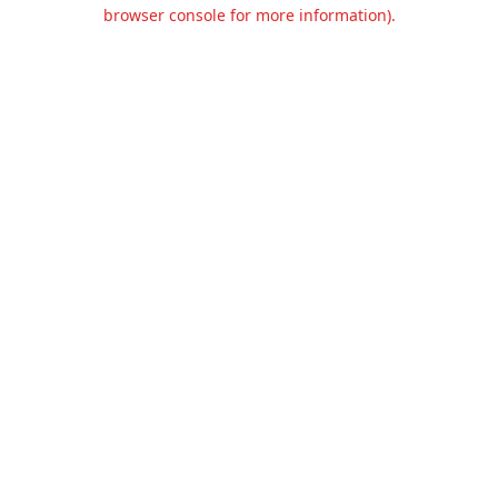
browser console for more information).