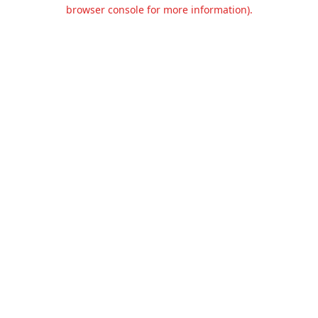
browser console for more information).