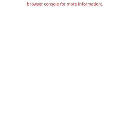
browser console for more information).