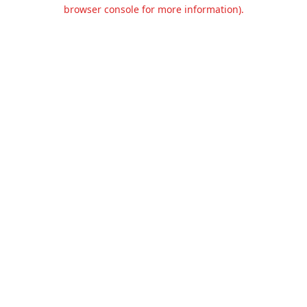
browser console for more information).