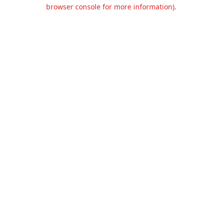
browser console for more information).