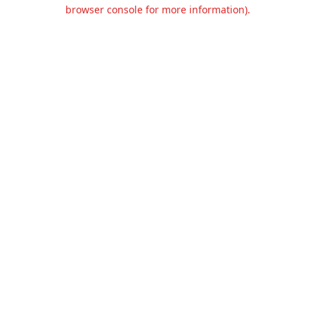
browser console for more information).