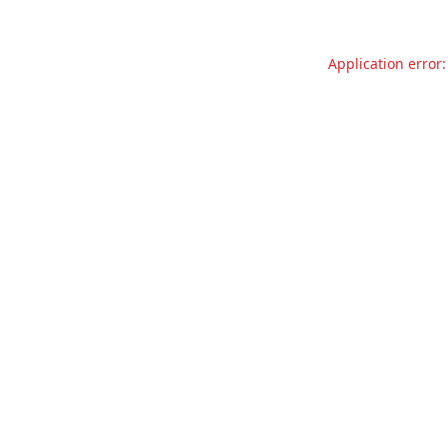
Application error: