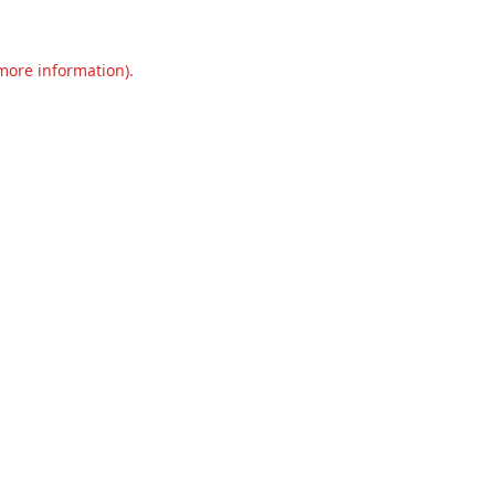
 more information).