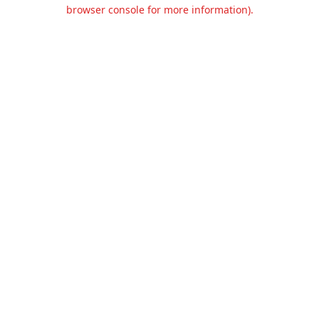
browser console for more information).