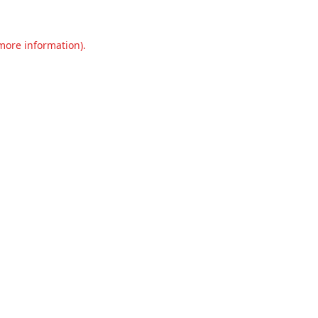
 more information).