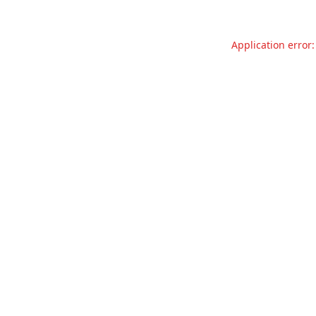
Application error: