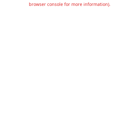
browser console for more information).