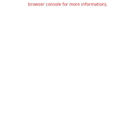
browser console for more information).