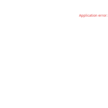
Application error: