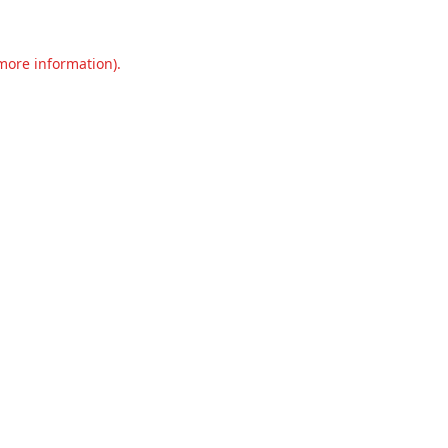
 more information).