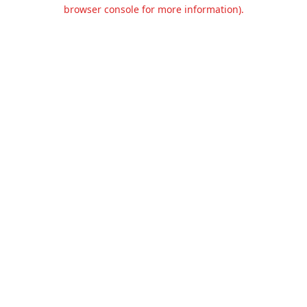
browser console for more information).