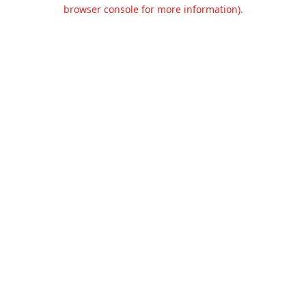
browser console for more information).