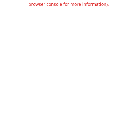
browser console for more information).