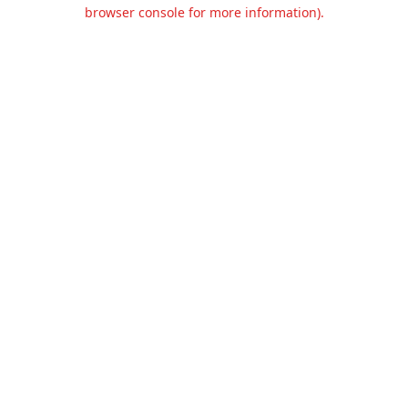
browser console for more information).